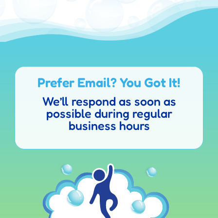
Prefer Email? You Got It!
We’ll respond as soon as
possible during regular
business hours