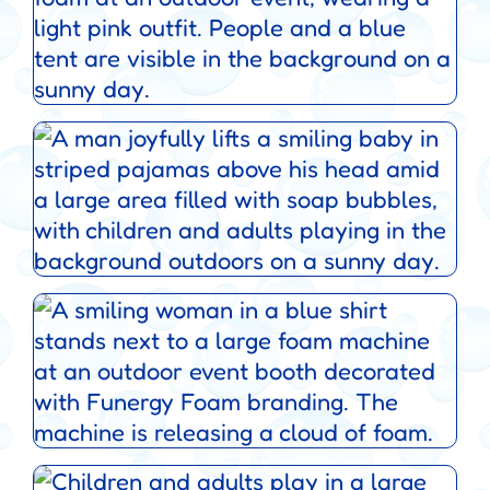
Service Areas