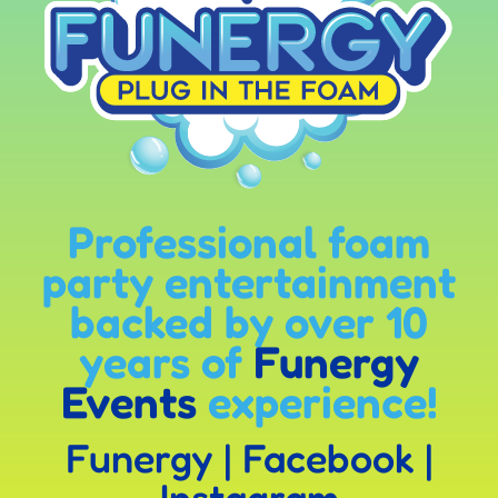
Professional foam
party entertainment
backed by over 10
years of
Funergy
Events
experience!
Funergy
|
Facebook
|
Instagram