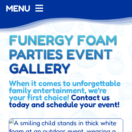
MENU
Home
FUNERGY FOAM
About
PARTIES EVENT
Contact
GALLERY
FAQ
When it comes to unforgettable
family entertainment, we’re
your first choice!
Pricing
Contact us
today and schedule your event!
Gallery